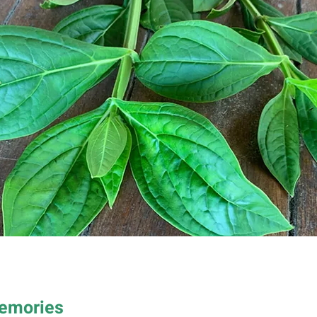
Memories