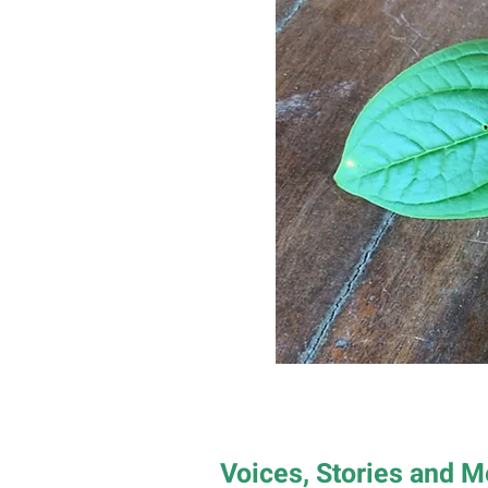
Voices, Stories and 