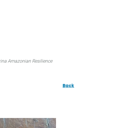
 can do
Traditional Knowledge (ITK)
Science
ina Amazonian Resilience
Back
ae