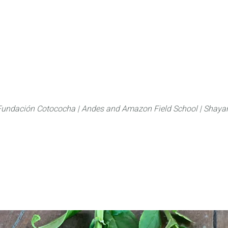
About
FLAS Kichwa
What we do
What you
Fundación Cotococha |
Andes and Amazon Field School |
Shayar
Family:
Gentianiace