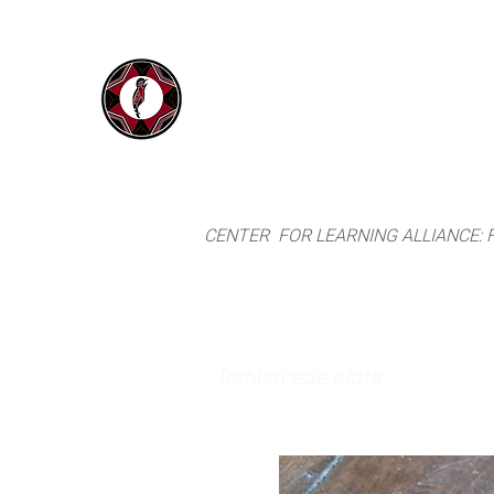
IYARINA
Home
Napo-Pastaza, Ecuador
CENTER FOR LEARNING ALLIANCE:
Irshbaceae alata