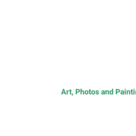
Art, Photos and Paint