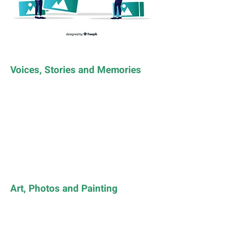
Voices, Stories and Memories
Art, Photos and Painting