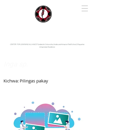
IYARINA
Napo-Pastaza, Ecuador
CENTER FOR LEARNING ALLIANCE:
Fundación Cotococha |
Andes and Amazon Field School |
Shayarina
Amazonian Resilience
Inga sp.
Fabaceae
Kichwa:
Pilingas pakay