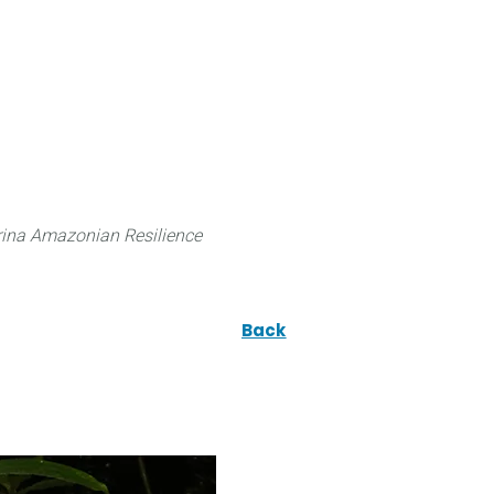
 can do
Traditional Knowledge (ITK)
Science
ina Amazonian Resilience
Back