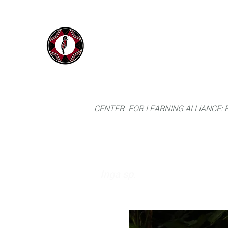
IYARINA
Home
Napo-Pastaza, Ecuador
CENTER FOR LEARNING ALLIANCE:
Inga sp.