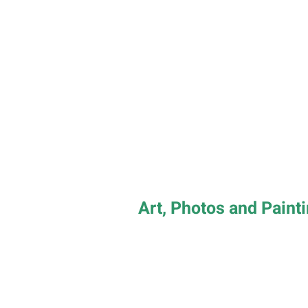
Art, Photos and Paint