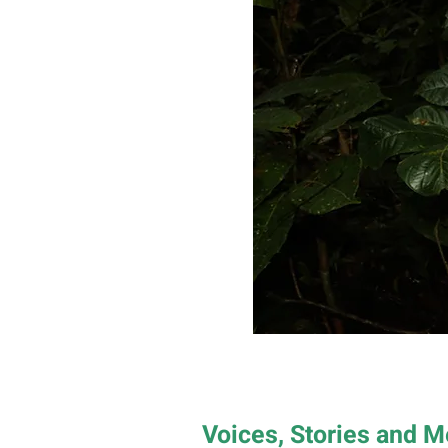
Voices, Stories and 