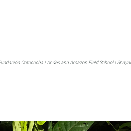
About
FLAS Kichwa
What we do
What you
Fundación Cotococha |
Andes and Amazon Field School |
Shayar
Family:
Fabaceae