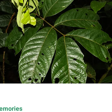
Memories