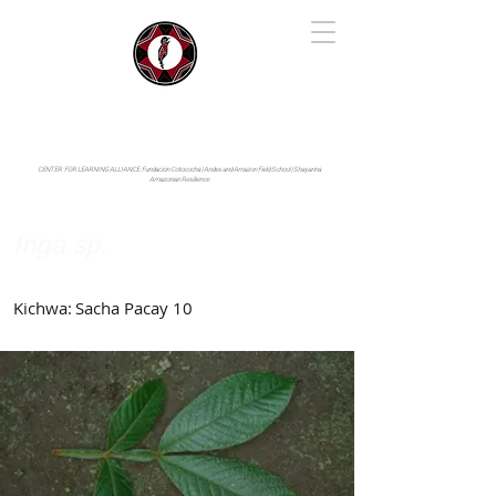
IYARINA
Napo-Pastaza, Ecuador
CENTER FOR LEARNING ALLIANCE:
Fundación Cotococha |
Andes and Amazon Field School |
Shayarina
Amazonian Resilience
Inga sp.
Fabaceae
Kichwa:
Sacha Pacay 10