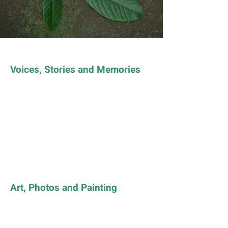
Voices, Stories and Memories
Art, Photos and Painting