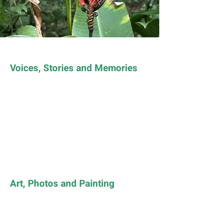
Voices, Stories and Memories
Art, Photos and Painting