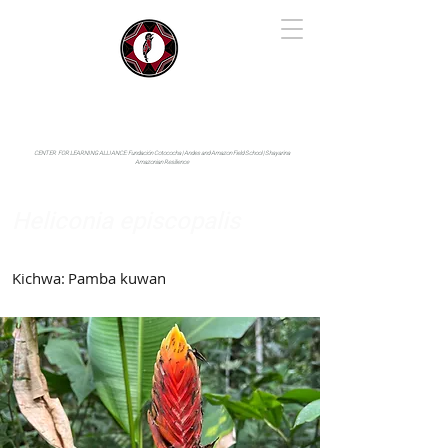
IYARINA
Napo-Pastaza, Ecuador
CENTER FOR LEARNING ALLIANCE:
Fundación Cotococha |
Andes and Amazon Field School |
Shayarina
Amazonian Resilience
Heliconia episcopalis
Heliconiaceae
Kichwa:
Pamba kuwan