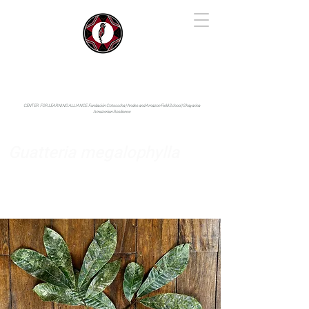
IYARINA
Napo-Pastaza, Ecuador
CENTER FOR LEARNING ALLIANCE:
Fundación Cotococha |
Andes and Amazon Field School |
Shayarina
Amazonian Resilience
Guatteria megalophylla
Annonaceae