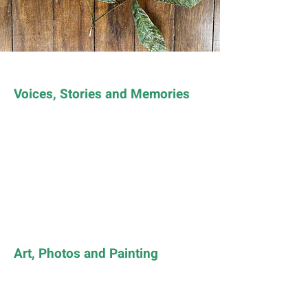
Voices, Stories and Memories
Art, Photos and Painting