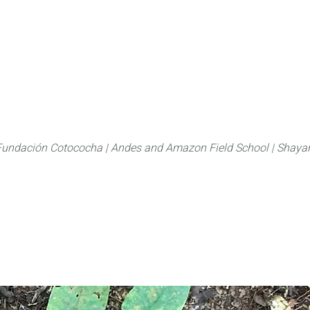
About
FLAS Kichwa
What we do
What you
Fundación Cotococha |
Andes and Amazon Field School |
Shayar
Family:
Annonaceae