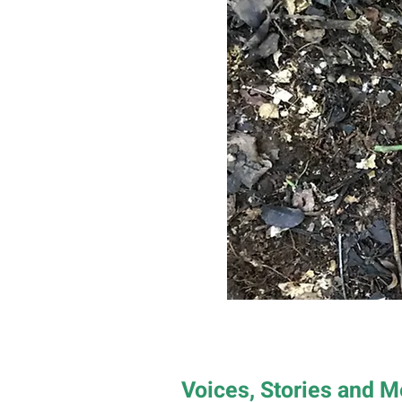
Voices, Stories and 