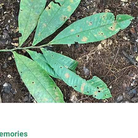
Memories