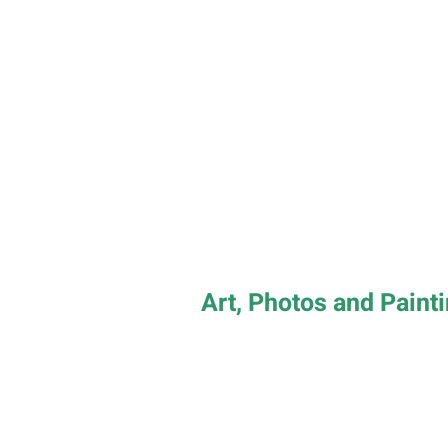
Art, Photos and Paint