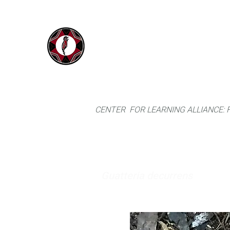
IYARINA
Home
Napo-Pastaza, Ecuador
CENTER FOR LEARNING ALLIANCE:
Guatteria decurrens