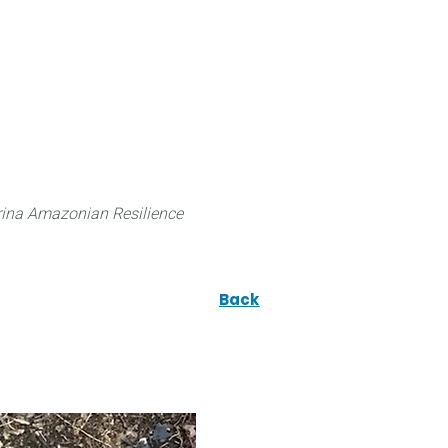
 can do
Traditional Knowledge (ITK)
Science
ina Amazonian Resilience
Back