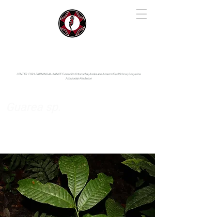
IYARINA
Napo-Pastaza, Ecuador
CENTER FOR LEARNING ALLIANCE:
Fundación Cotococha |
Andes and Amazon Field School |
Shayarina
Amazonian Resilience
Guarea sp.
Meliaceae