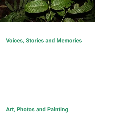
Voices, Stories and Memories
Art, Photos and Painting