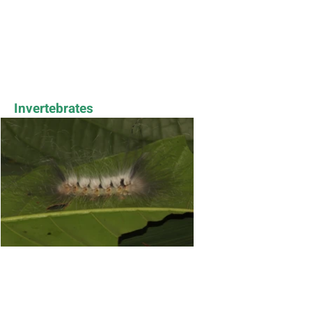
Invertebrates