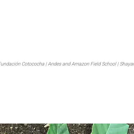
About
FLAS Kichwa
What we do
What you
Fundación Cotococha |
Andes and Amazon Field School |
Shayar
Family:
Meliaceae