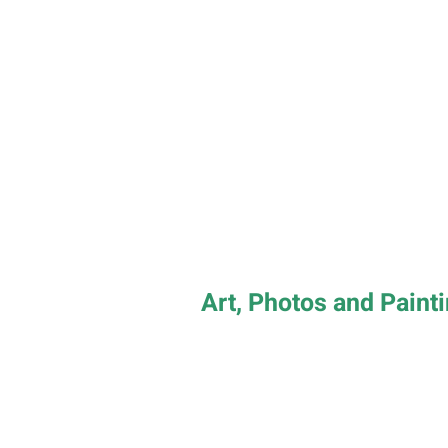
Art, Photos and Paint