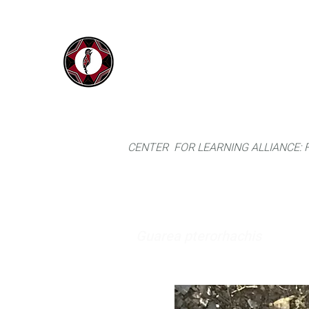
IYARINA
Home
Napo-Pastaza, Ecuador
CENTER FOR LEARNING ALLIANCE:
Guarea pterorhachis