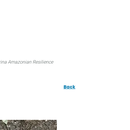
 can do
Traditional Knowledge (ITK)
Science
ina Amazonian Resilience
Back