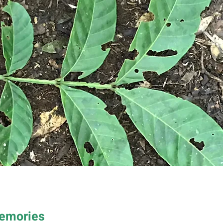
Memories