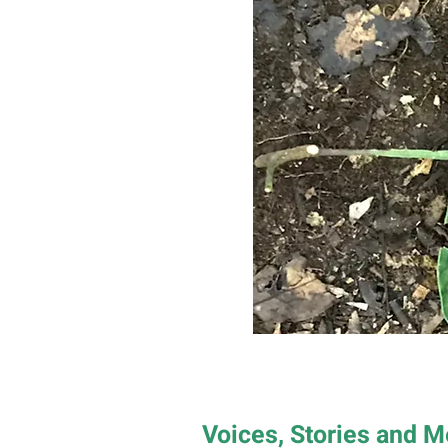
Voices, Stories and 