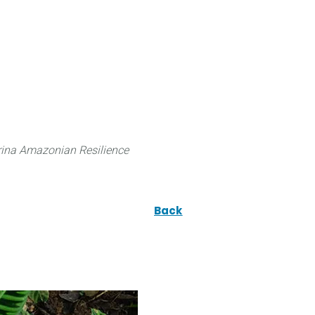
 can do
Traditional Knowledge (ITK)
Science
ina Amazonian Resilience
Back
e