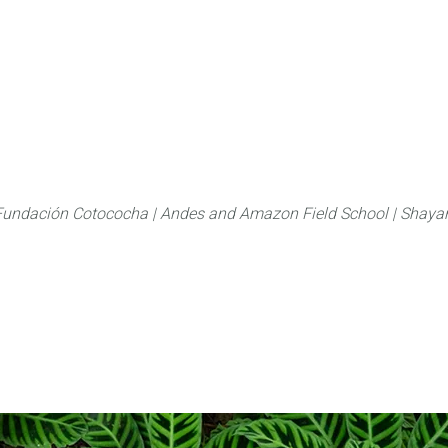
About
FLAS Kichwa
What we do
What you
Fundación Cotococha |
Andes and Amazon Field School |
Shayar
Marantacea