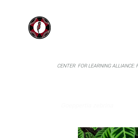
IYARINA
Home
Napo-Pastaza, Ecuador
CENTER FOR LEARNING ALLIANCE:
Goeppertia zebrina