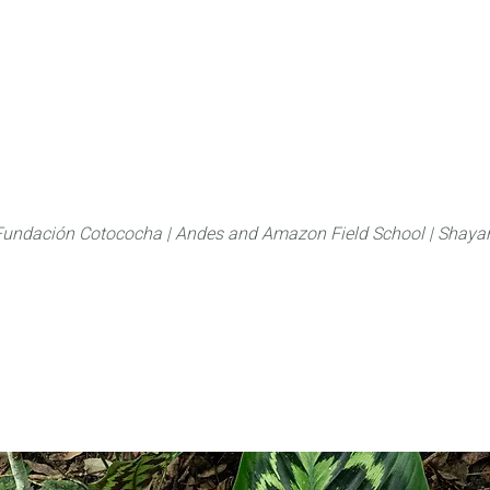
About
FLAS Kichwa
What we do
What you
Fundación Cotococha |
Andes and Amazon Field School |
Shayar
Marantacea