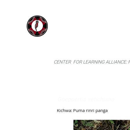
IYARINA
Home
Napo-Pastaza, Ecuador
CENTER FOR LEARNING ALLIANCE:
Goeppertia vetichiana
Kichwa:
Puma rinri panga