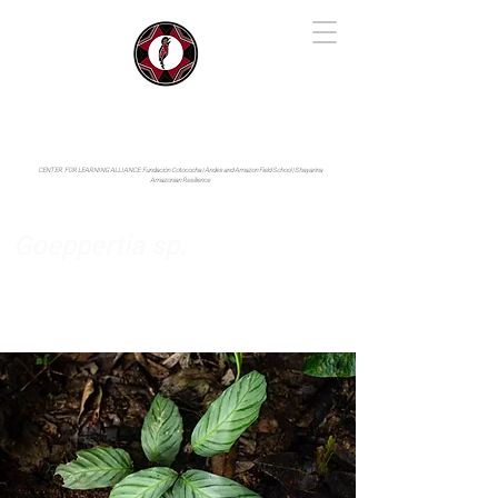
IYARINA
Napo-Pastaza, Ecuador
CENTER FOR LEARNING ALLIANCE:
Fundación Cotococha |
Andes and Amazon Field School |
Shayarina
Amazonian Resilience
Goeppertia sp.
Marantaceae