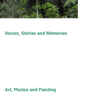
Voices, Stories and Memories
Art, Photos and Painting