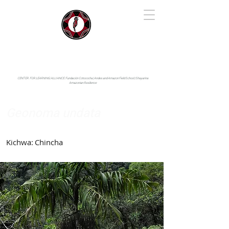
IYARINA
Napo-Pastaza, Ecuador
CENTER FOR LEARNING ALLIANCE:
Fundación Cotococha |
Andes and Amazon Field School |
Shayarina
Amazonian Resilience
Geonoma undata
Arecaceae
Kichwa:
Chincha