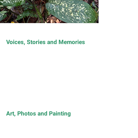
Voices, Stories and Memories
Art, Photos and Painting