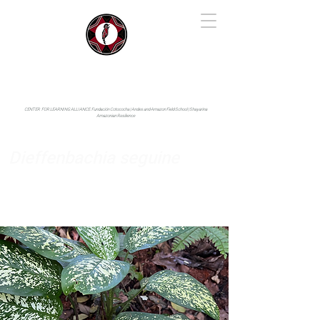
IYARINA
Napo-Pastaza, Ecuador
CENTER FOR LEARNING ALLIANCE:
Fundación Cotococha |
Andes and Amazon Field School |
Shayarina
Amazonian Resilience
Dieffenbachia seguine
Araceae