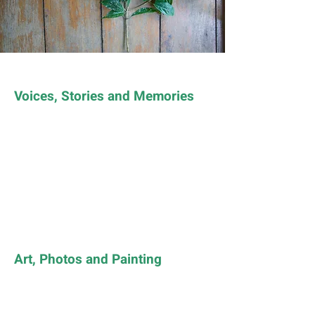
Voices, Stories and Memories
Art, Photos and Painting