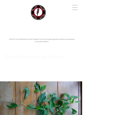
IYARINA
Napo-Pastaza, Ecuador
CENTER FOR LEARNING ALLIANCE:
Fundación Cotococha |
Andes and Amazon Field School |
Shayarina
Amazonian Resilience
Dendropanax arboreus
Araliaceae