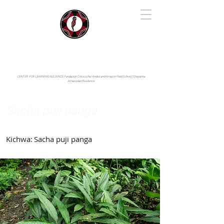
IYARINA
Napo-Pastaza, Ecuador
CENTER FOR LEARNING ALLIANCE:
Fundación Cotococha |
Andes and Amazon Field School |
Shayarina
Amazonian Resilience
Sacha puji panga
Marantaceae
Kichwa:
Sacha puji panga