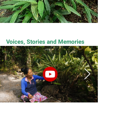
Voices, Stories and Memories