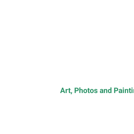
Art, Photos and Paint