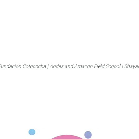
About
FLAS Kichwa
What we do
What you
Fundación Cotococha |
Andes and Amazon Field School |
Shayar
Family:
Rubiaceae