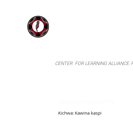
IYARINA
Home
Napo-Pastaza, Ecuador
CENTER FOR LEARNING ALLIANCE:
Coussarea pilosiflora
Kichwa:
Kawina kaspi