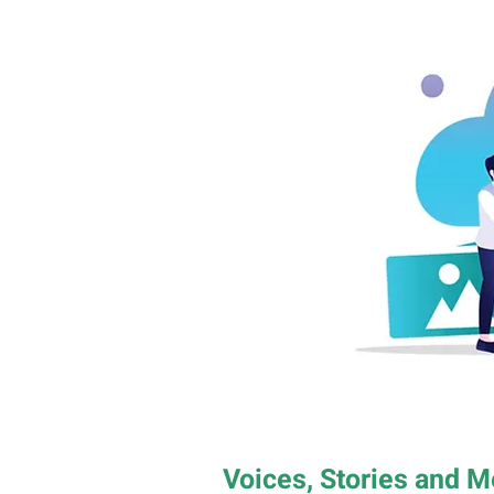
Voices, Stories and 