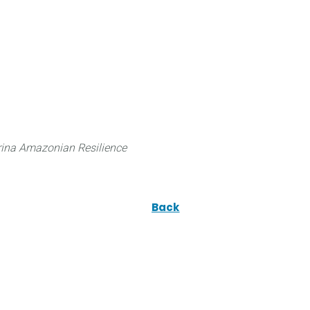
 can do
Traditional Knowledge (ITK)
Science
ina Amazonian Resilience
Back