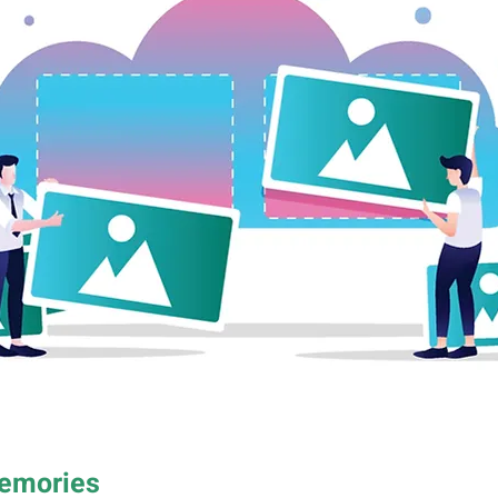
Memories