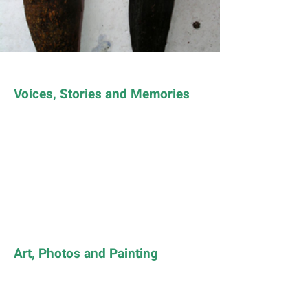
Voices, Stories and Memories
Art, Photos and Painting