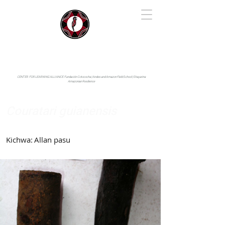
IYARINA
Napo-Pastaza, Ecuador
CENTER FOR LEARNING ALLIANCE:
Fundación Cotococha |
Andes and Amazon Field School |
Shayarina
Amazonian Resilience
Couratari guianensis
Lecythidaceae
Kichwa:
Allan pasu