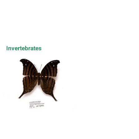
Invertebrates