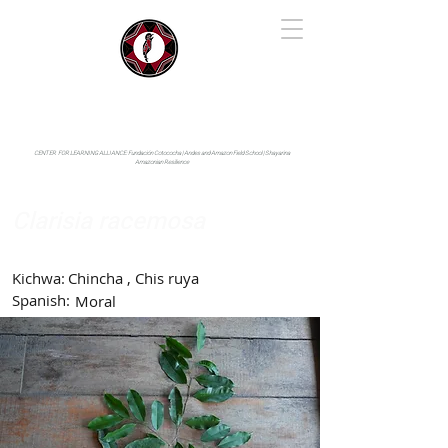
IYARINA
Napo-Pastaza, Ecuador
CENTER FOR LEARNING ALLIANCE:
Fundación Cotococha |
Andes and Amazon Field School |
Shayarina
Amazonian Resilience
Clarisia racemosa
Moraceae
Kichwa:
Chincha , Chis ruya
Spanish:
Moral