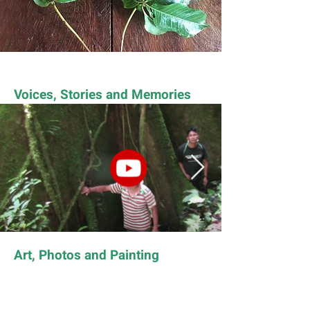
Voices, Stories and Memories
Art, Photos and Painting