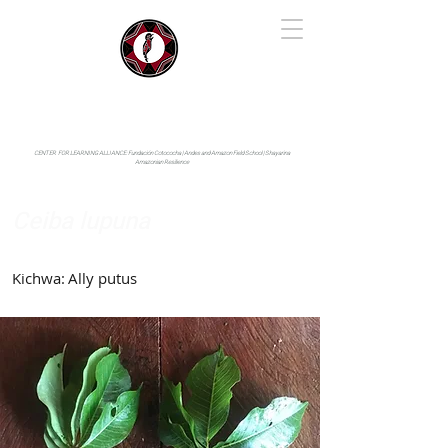
IYARINA
Napo-Pastaza, Ecuador
CENTER FOR LEARNING ALLIANCE:
Fundación Cotococha |
Andes and Amazon Field School |
Shayarina
Amazonian Resilience
Ceiba lupuna
Malvaceae
Kichwa:
Ally putus