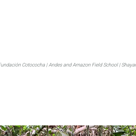
About
FLAS Kichwa
What we do
What you
Fundación Cotococha |
Andes and Amazon Field School |
Shayar
Family:
Urticaceae