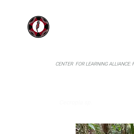
IYARINA
Home
Napo-Pastaza, Ecuador
CENTER FOR LEARNING ALLIANCE:
Cecropia sp.