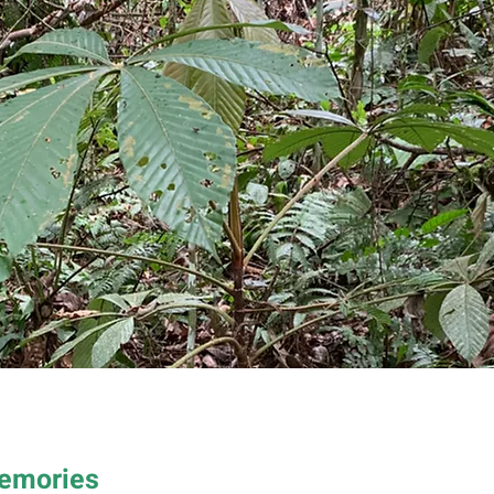
Memories