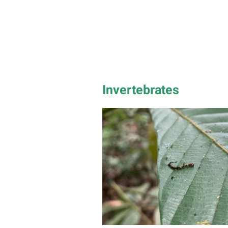
Invertebrates