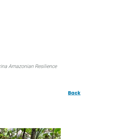
 can do
Traditional Knowledge (ITK)
Science
ina Amazonian Resilience
Back