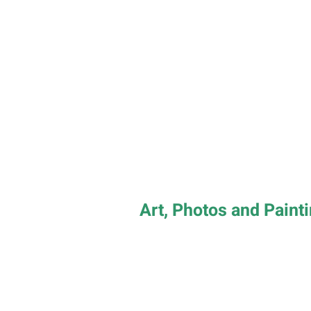
Art, Photos and Paint