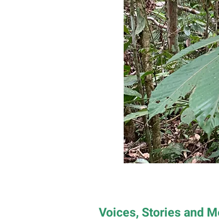
Voices, Stories and 