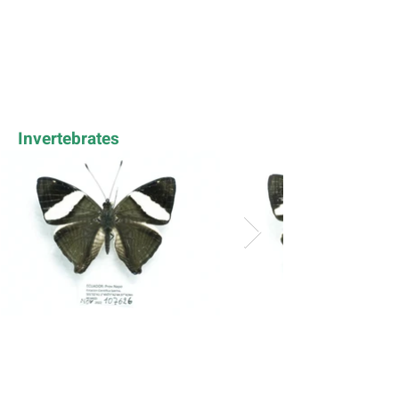
Invertebrates