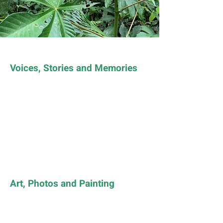
Voices, Stories and Memories
Art, Photos and Painting