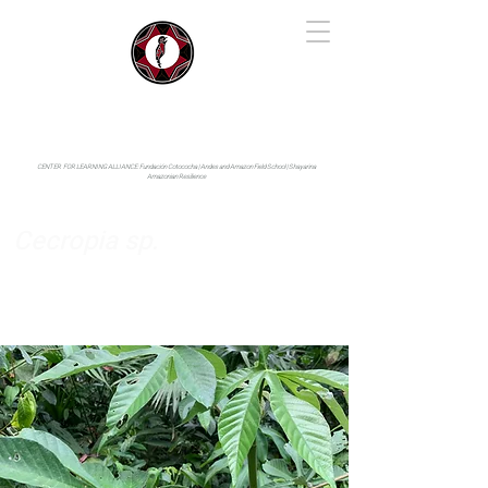
IYARINA
Napo-Pastaza, Ecuador
CENTER FOR LEARNING ALLIANCE:
Fundación Cotococha |
Andes and Amazon Field School |
Shayarina
Amazonian Resilience
Cecropia sp.
Urticaceae