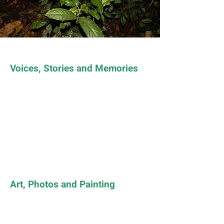
Voices, Stories and Memories
Art, Photos and Painting