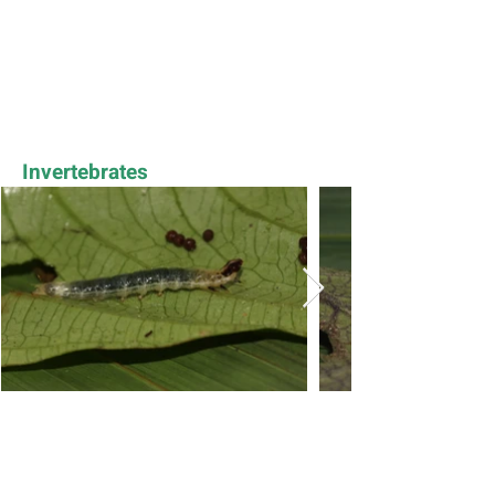
Invertebrates