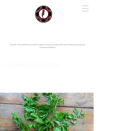
IYARINA
Napo-Pastaza, Ecuador
CENTER FOR LEARNING ALLIANCE:
Fundación Cotococha |
Andes and Amazon Field School |
Shayarina
Amazonian Resilience
Casearia pitumba
Salicaceae