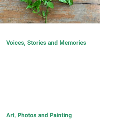
Voices, Stories and Memories
Art, Photos and Painting