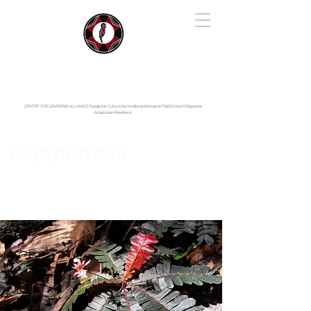
IYARINA
Napo-Pastaza, Ecuador
CENTER FOR LEARNING ALLIANCE:
Fundación Cotococha |
Andes and Amazon Field School |
Shayarina
Amazonian Resilience
Biophytum foxii
Oxalidaceae