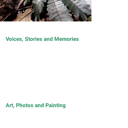
Voices, Stories and Memories
Art, Photos and Painting