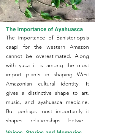
The Importance of Ayahuasca
The importance of Banisteriopsis
caapi for the western Amazon
cannot be overestimated. Along
with yuca it is among the most
import plants in shaping West
Amazonian cultural identity. It
gives a distinctive shape to art,
music, and ayahuasca medicine.
But perhaps most importantly it
shapes relationships between
communities as well as between
Voices, Stories and Memories