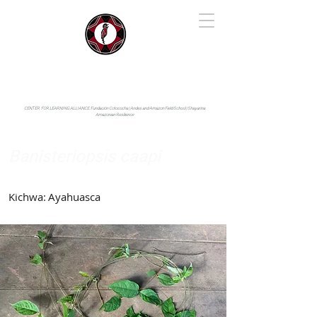
IYARINA
Napo-Pastaza, Ecuador
CENTER FOR LEARNING ALLIANCE:
Fundación Cotococha |
Andes and Amazon Field School |
Shayarina
Amazonian Resilience
Banisteriopsis caapi
Malpighiaceae
Kichwa:
Ayahuasca