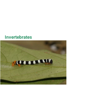
Invertebrates