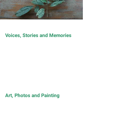
Voices, Stories and Memories
Art, Photos and Painting