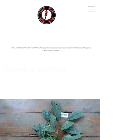
IYARINA
Napo-Pastaza, Ecuador
CENTER FOR LEARNING ALLIANCE:
Fundación Cotococha |
Andes and Amazon Field School |
Shayarina
Amazonian Resilience
Banara grandiflora
Salicaceae