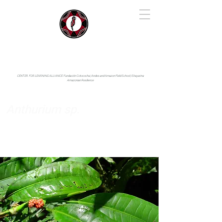
IYARINA
Napo-Pastaza, Ecuador
CENTER FOR LEARNING ALLIANCE:
Fundación Cotococha |
Andes and Amazon Field School |
Shayarina
Amazonian Resilience
Anthurium sp.
Araceae