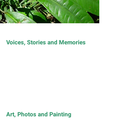
Voices, Stories and Memories
Art, Photos and Painting