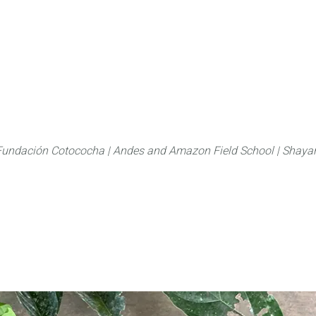
About
FLAS Kichwa
What we do
What you
Fundación Cotococha |
Andes and Amazon Field School |
Shayar
Family:
Ulmaceae