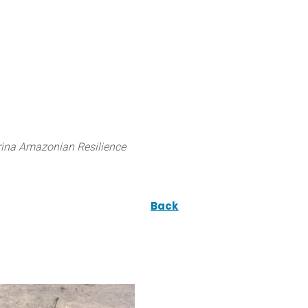
 can do
Traditional Knowledge (ITK)
Science
ina Amazonian Resilience
Back