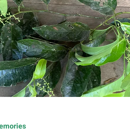
Memories