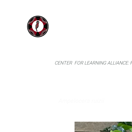
IYARINA
Home
Napo-Pastaza, Ecuador
CENTER FOR LEARNING ALLIANCE:
Ampelocera ruizii