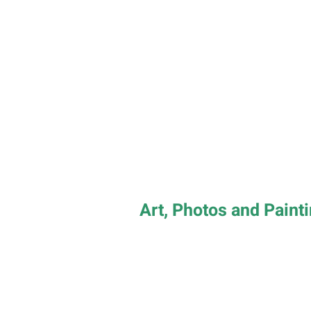
Art, Photos and Paint