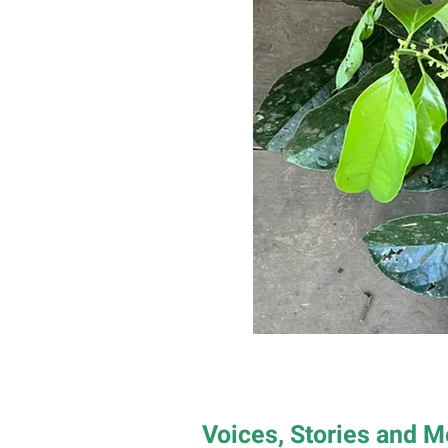
Voices, Stories and 