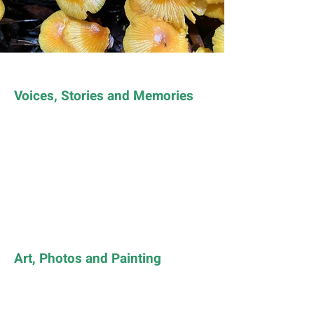
Voices, Stories and Memories
Art, Photos and Painting