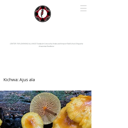
IYARINA
Napo-Pastaza, Ecuador
CENTER FOR LEARNING ALLIANCE:
Fundación Cotococha |
Andes and Amazon Field School |
Shayarina
Amazonian Resilience
Kichwa:
Ajus ala