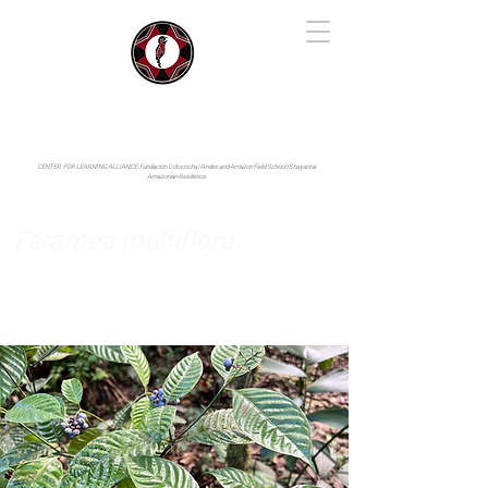
IYARINA
Napo-Pastaza, Ecuador
CENTER FOR LEARNING ALLIANCE:
Fundación Cotococha |
Andes and Amazon Field School |
Shayarina
Amazonian Resilience
Faramea multiflora
Rubiaceae