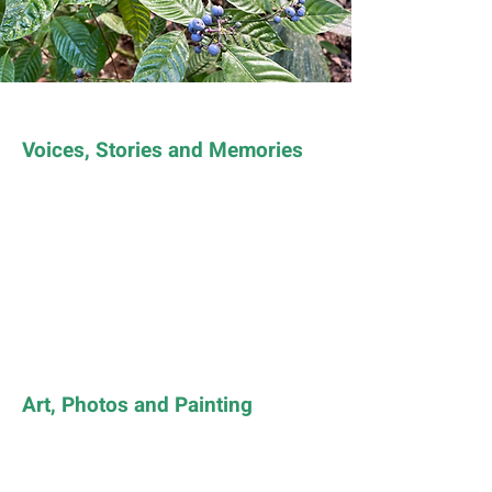
Voices, Stories and Memories
Art, Photos and Painting