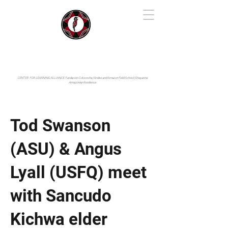
IYARINA
Napo-Pastaza, Ecuador
CENTER FOR LEARNING ALLIANCE:
Fundación Cotococha |
Andes and Amazon Field School |
Shayarina
Amazonian Resilience
Tod Swanson
(ASU) & Angus
Lyall (USFQ) meet
with Sancudo
Kichwa elder