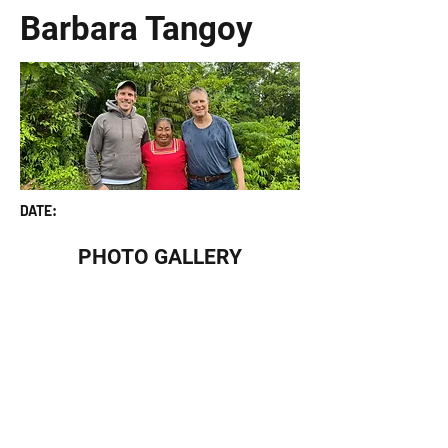
Barbara Tangoy
DATE:
PHOTO GALLERY