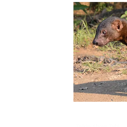
Talkin About Tubi