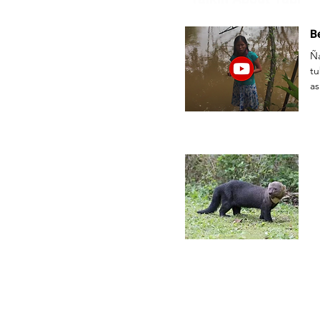
B
Ñ
t
as
ka
//
ka
pu
Im
Pu
Sa
Ñu
Ka
Ka
Ka
C
ch
Ch
ri