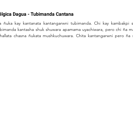
élgica Dagua - Tubimanda Cantana
a ñuka kay kantanata kantangarwni tubimanda. Chi kay kambakpi s
ubimanda kantasha shuk shuwara apamama uyachiwara, pero chi ña m
hallata chasna ñukata mushkuchuwara. Chita kantangarwni pero ña s
ntasha uyachishka.

 Ashkamanda rikusha sakirinimi, kan chasna  rimapi //

n vultiarisha rikuy  nikpiwas yangata yuyarirani  yangami chasna riman
rumbi muktisha mashkasha illakpi maskasha puriusha.

a shina rasha tupangui  maskashawas mana tupanguichu kan mikunatag
kushkata mikusha nishawas mana ushangachu rawngui pukushkata imashi
kishka ashata yuyaringui wiksa nanapi shinachu sakirangui.

ka wakcha asha ichushka purumbi purini mashkasha  chasna asha maska
n masna maskashawas mana tupanguichu kan mikunata llakita puriushaw
n llakishka warmiwas mana uybatukunguichu kan masna llakisha rikukpiw
mba raykuga tukurishkamanga indi yaykungata maskapiwas tukurishka 
hasna mana mashkashawas mana tupanguichu warmitas chasnallami k
asna kwintami warmiwas illanga kanga rayku  ¨shuyy sui¨

asna pay  tukshira  mushkuybi ¿chi runa shimybi imara nin chi kanto? C
mara.
