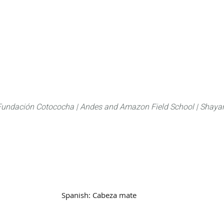
About
FLAS Kichwa
What we do
What you
Fundación Cotococha |
Andes and Amazon Field School |
Shayar
Family:
Mustelidae
Spanish:
Cabeza mate