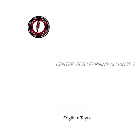
IYARINA
Home
Napo-Pastaza, Ecuador
CENTER FOR LEARNING ALLIANCE:
Eira barbara
English:
Tayra