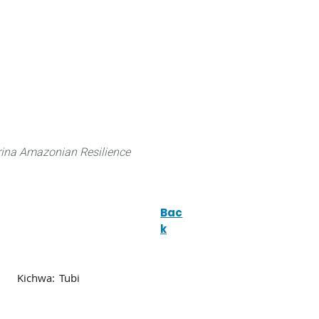
 can do
Traditional Knowledge (ITK)
Science
ina Amazonian Resilience
Bac
k
Kichwa:
Tubi