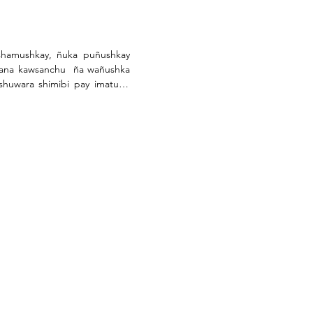
hamushkay, ñuka puñushkay 
ana kawsanchu  ña wañushka 
huwara shimibi pay imatuno 
gui muktisha maskangarawgui, 
a.

nata ichusha rirangui.

ni.

as.

as.

manga.

an mikunata mana tupangui  
hi kantuybi pay runa shimybi 