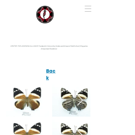
IYARINA
Napo-Pastaza, Ecuador
CENTER FOR LEARNING ALLIANCE:
Fundación Cotococha |
Andes and Amazon Field School |
Shayarina
Amazonian Resilience
Bac
k