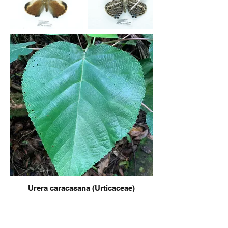
Urera caracasana (Urticaceae)