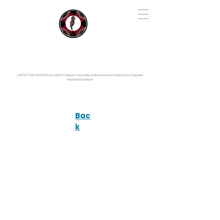
IYARINA
Napo-Pastaza, Ecuador
CENTER FOR LEARNING ALLIANCE:
Fundación Cotococha |
Andes and Amazon Field School |
Shayarina
Amazonian Resilience
Bac
k