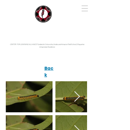
IYARINA
Napo-Pastaza, Ecuador
CENTER FOR LEARNING ALLIANCE:
Fundación Cotococha |
Andes and Amazon Field School |
Shayarina
Amazonian Resilience
Bac
k