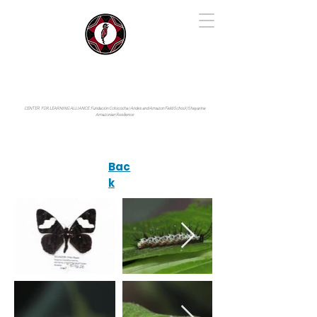
IYARINA
Napo-Pastaza, Ecuador
CENTER FOR LEARNING ALLIANCE:
Fundación Cotococha |
Andes and Amazon Field School |
Shayarina
Amazonian Resilience
Bac
k