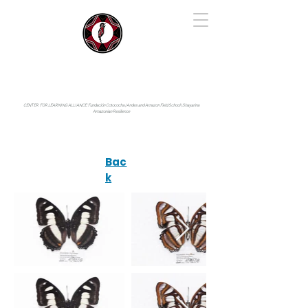
IYARINA
Napo-Pastaza, Ecuador
CENTER FOR LEARNING ALLIANCE:
Fundación Cotococha |
Andes and Amazon Field School |
Shayarina
Amazonian Resilience
Bac
k