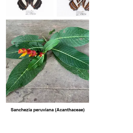
Sanchezia peruviana (Acanthaceae)