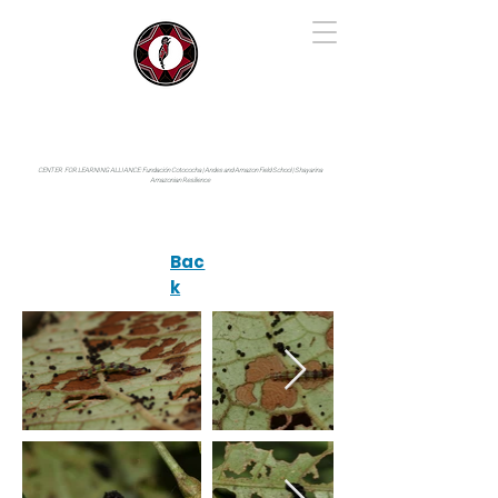
IYARINA
Napo-Pastaza, Ecuador
CENTER FOR LEARNING ALLIANCE:
Fundación Cotococha |
Andes and Amazon Field School |
Shayarina
Amazonian Resilience
Bac
k