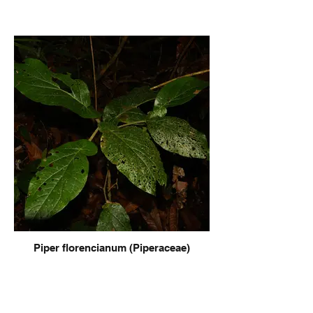
Piper florencianum (Piperaceae)