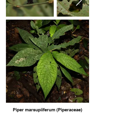
Piper marsupiiferum (Piperaceae)