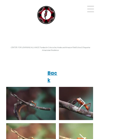
IYARINA
Napo-Pastaza, Ecuador
CENTER FOR LEARNING ALLIANCE:
Fundación Cotococha |
Andes and Amazon Field School |
Shayarina
Amazonian Resilience
Bac
k