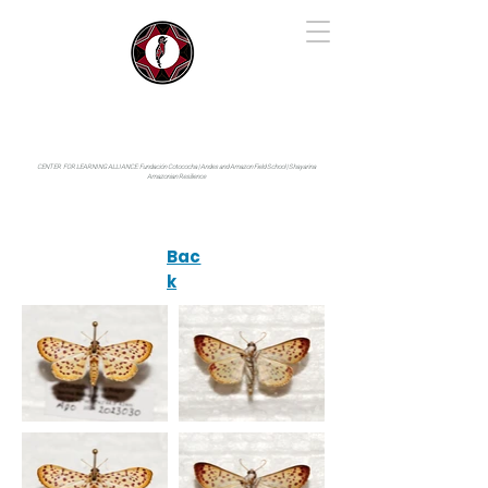
IYARINA
Napo-Pastaza, Ecuador
CENTER FOR LEARNING ALLIANCE:
Fundación Cotococha |
Andes and Amazon Field School |
Shayarina
Amazonian Resilience
Bac
k