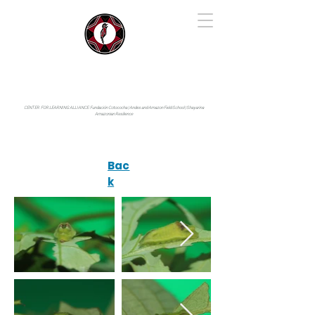
IYARINA
Napo-Pastaza, Ecuador
CENTER FOR LEARNING ALLIANCE:
Fundación Cotococha |
Andes and Amazon Field School |
Shayarina
Amazonian Resilience
Bac
k