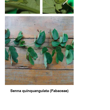
Senna quinquangulata (Fabaceae)