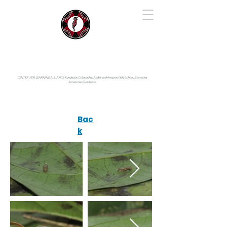
IYARINA
Napo-Pastaza, Ecuador
CENTER FOR LEARNING ALLIANCE:
Fundación Cotococha |
Andes and Amazon Field School |
Shayarina
Amazonian Resilience
Bac
k