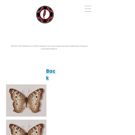
IYARINA
Napo-Pastaza, Ecuador
CENTER FOR LEARNING ALLIANCE:
Fundación Cotococha |
Andes and Amazon Field School |
Shayarina
Amazonian Resilience
Bac
k