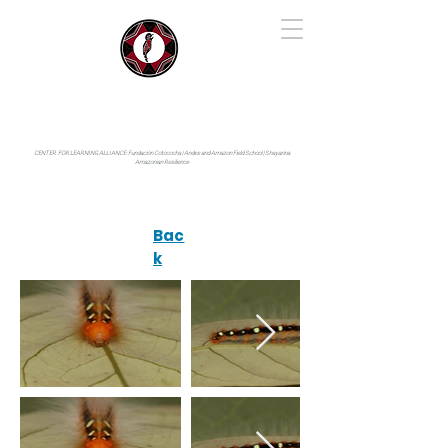
IYARINA
Napo-Pastaza, Ecuador
CENTER FOR LEARNING ALLIANCE:
Fundación Cotococha |
Andes and Amazon Field School |
Shayarina
Amazonian Resilience
Bac
k