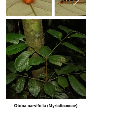
Otoba parvifolia (Myristicaceae)