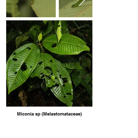
Miconia sp (Melastomataceae)