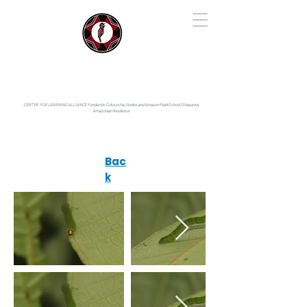
IYARINA
Napo-Pastaza, Ecuador
CENTER FOR LEARNING ALLIANCE:
Fundación Cotococha |
Andes and Amazon Field School |
Shayarina
Amazonian Resilience
Bac
k