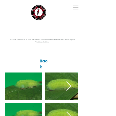
IYARINA
Napo-Pastaza, Ecuador
CENTER FOR LEARNING ALLIANCE:
Fundación Cotococha |
Andes and Amazon Field School |
Shayarina
Amazonian Resilience
Bac
k