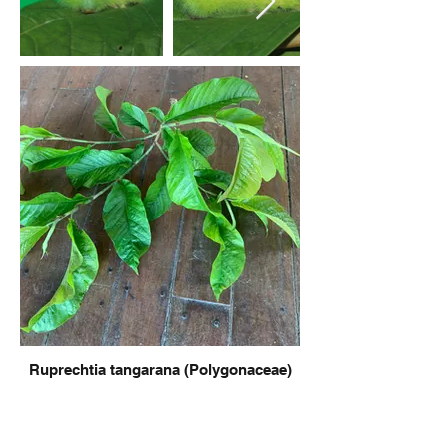
Ruprechtia tangarana (Polygonaceae)