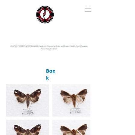
IYARINA
Napo-Pastaza, Ecuador
CENTER FOR LEARNING ALLIANCE:
Fundación Cotococha |
Andes and Amazon Field School |
Shayarina
Amazonian Resilience
Bac
k