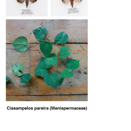
Cissampelos pareira (Menispermaceae)