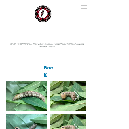
IYARINA
Napo-Pastaza, Ecuador
CENTER FOR LEARNING ALLIANCE:
Fundación Cotococha |
Andes and Amazon Field School |
Shayarina
Amazonian Resilience
Bac
k