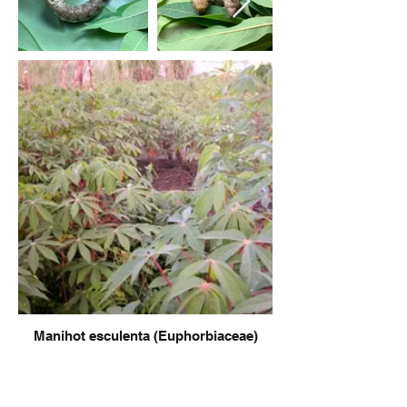
Manihot esculenta (Euphorbiaceae)