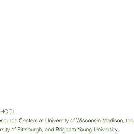
S
CHOOL
source Centers at University of Wisconsin Madison, the U
ersity of Pittsburgh, and Brigham Young University.