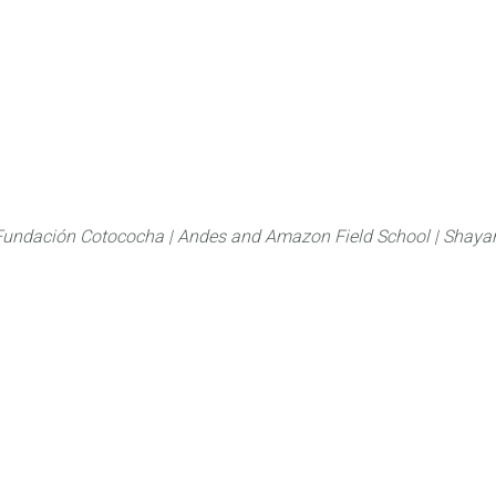
About
FLAS Kichwa
What we do
What you
Fundación Cotococha |
Andes and Amazon Field School |
Shayar
Family:
Noctuidae