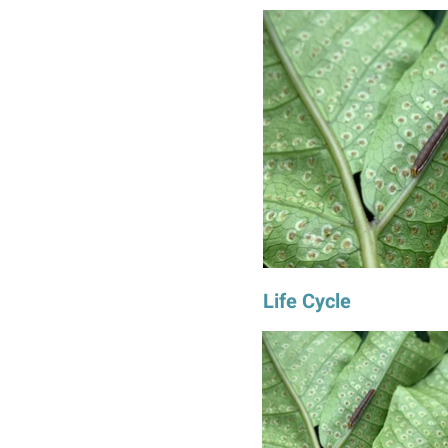
Life Cycle