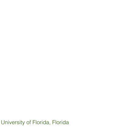
niversity of Florida, Florida