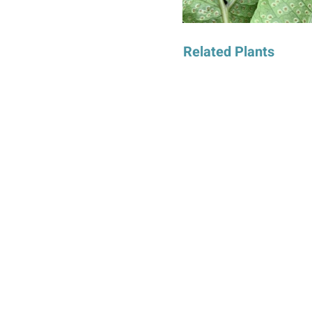
Related Plants