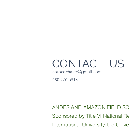
CONTACT U
cotococha.ec@gmail.com
480.276.5913
ANDES AND AMAZON FIELD S
Sponsored by Title VI National Re
International University, the Univ