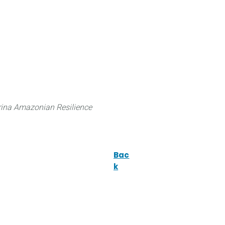
 can do
Traditional Knowledge (ITK)
Science
ina Amazonian Resilience
Bac
k