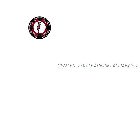
IYARINA
Home
Napo-Pastaza, Ecuador
CENTER FOR LEARNING ALLIANCE: